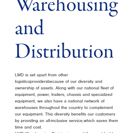
Warehousing
and
Distribution
LMD is set apart from other
logisticsprovidersbecause of our diversity and
ownership of assets. Along with our national fleet of
equipment, power, trailers, chassis and specialized
equipment, we also have a national network of
warehouses throughout the country to complement
our equipment. This diversity benefits our customers
by providing an all-inclusive service,which saves them
time and cost.