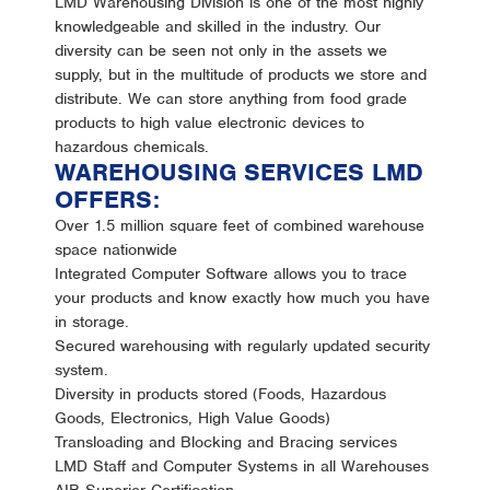
LMD Warehousing Division is one of the most highly
knowledgeable and skilled in the industry. Our
diversity can be seen not only in the assets we
supply, but in the multitude of products we store and
distribute. We can store anything from food grade
products to high value electronic devices to
hazardous chemicals.
WAREHOUSING SERVICES LMD
OFFERS:
Over 1.5 million square feet of combined warehouse
space nationwide
Integrated Computer Software allows you to trace
your products and know exactly how much you have
in storage.
Secured warehousing with regularly updated security
system.
Diversity in products stored (Foods, Hazardous
Goods, Electronics, High Value Goods)
Transloading and Blocking and Bracing services
LMD Staff and Computer Systems in all Warehouses