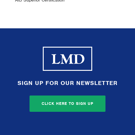
AIB Superior Certification
SIGN UP FOR OUR NEWSLETTER
CLICK HERE TO SIGN UP