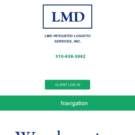
LMD INTEGATED LOGISTIC
SERVICES, INC.
310-638-3862
CLIENT LOG IN
Navigation