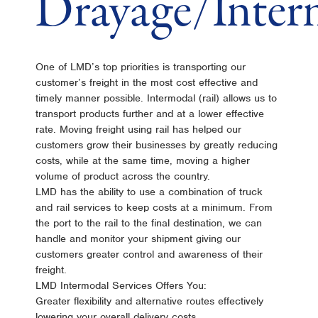
Drayage/Inter
One of LMD’s top priorities is transporting our
customer’s freight in the most cost effective and
timely manner possible. Intermodal (rail) allows us to
transport products further and at a lower effective
rate. Moving freight using rail has helped our
customers grow their businesses by greatly reducing
costs, while at the same time, moving a higher
volume of product across the country.
LMD has the ability to use a combination of truck
and rail services to keep costs at a minimum. From
the port to the rail to the final destination, we can
handle and monitor your shipment giving our
customers greater control and awareness of their
freight.
LMD Intermodal Services Offers You:
Greater flexibility and alternative routes effectively
lowering your overall delivery costs.