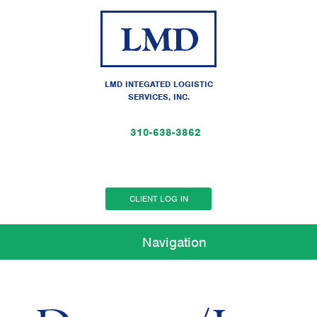
LMD INTEGATED LOGISTIC
SERVICES, INC.
310-638-3862
CLIENT LOG IN
Navigation