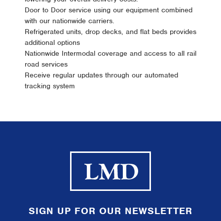
Door to Door service using our equipment combined
with our nationwide carriers.
Refrigerated units, drop decks, and flat beds provides
additional options
Nationwide Intermodal coverage and access to all rail
road services
Receive regular updates through our automated
tracking system
SIGN UP FOR OUR NEWSLETTER